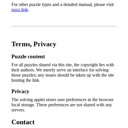
For other puzzle types and a detailed manual, please visit
puzz.link
.
Terms, Privacy
Puzzle content
For all puzzles shared via this site, the copyright lies with
their authors. We merely serve an interface for solving
those puzzles; any issues should be taken up with the site
hosting the link.
Privacy
The solving applet stores user preferences in the browser
local storage. These preferences are not shared with any
servers.
Contact