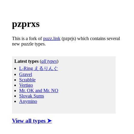
pzprxs
This is a fork of
puzz.link
(pzprjs) which contains several
new puzzle types.
View all types ➤